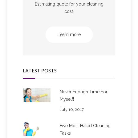
Estimating quote for your cleaning
cost.
Learn more
LATEST POSTS
Never Enough Time For
Myself!
July 10, 2017
Five Most Hated Cleaning
Tasks