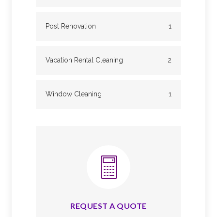
Post Renovation
1
Vacation Rental Cleaning
2
Window Cleaning
1
REQUEST A QUOTE