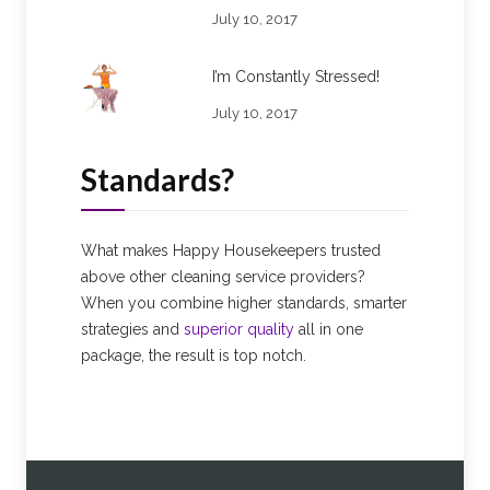
July 10, 2017
I’m Constantly Stressed!
July 10, 2017
Standards?
What makes Happy Housekeepers trusted
above other cleaning service providers?
When you combine higher standards, smarter
strategies and
superior quality
all in one
package, the result is top notch.