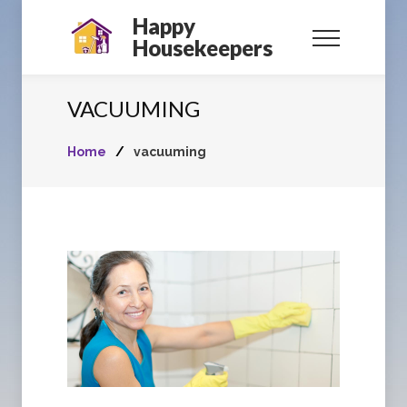
Happy
Housekeepers
VACUUMING
Home
/
vacuuming