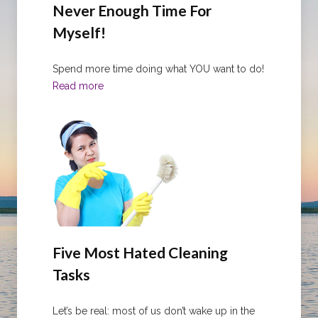
Never Enough Time For
Myself!
Spend more time doing what YOU want to do!
Read more
Five Most Hated Cleaning
Tasks
Let’s be real: most of us don’t wake up in the