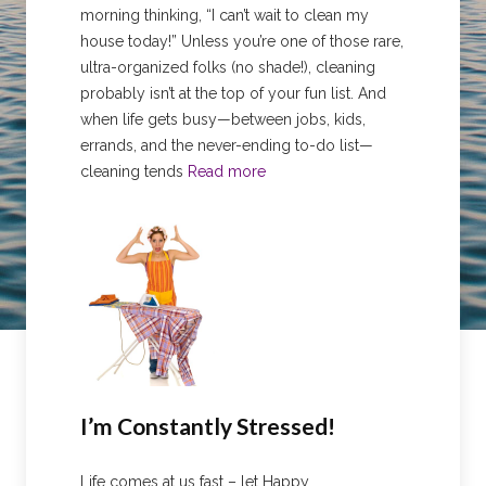
morning thinking, “I can’t wait to clean my
house today!” Unless you’re one of those rare,
ultra-organized folks (no shade!), cleaning
probably isn’t at the top of your fun list. And
when life gets busy—between jobs, kids,
errands, and the never-ending to-do list—
cleaning tends
Read more
I’m Constantly Stressed!
Life comes at us fast – let Happy