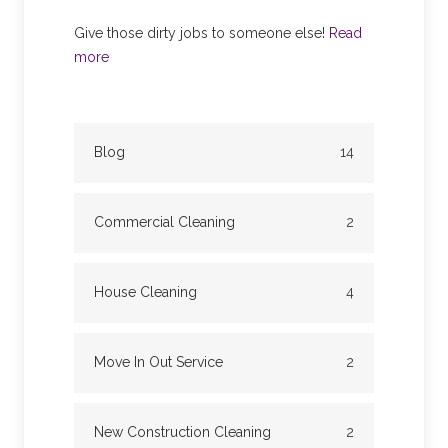
Give those dirty jobs to someone else!
Read
more
Blog
14
Commercial Cleaning
2
House Cleaning
4
Move In Out Service
2
New Construction Cleaning
2