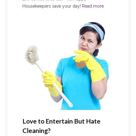
Housekeepers save your day!
Read more
Love to Entertain But Hate
Cleaning?