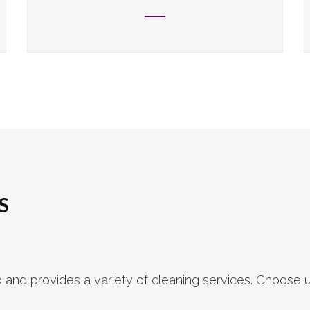
S
nd provides a variety of cleaning services. Choose u