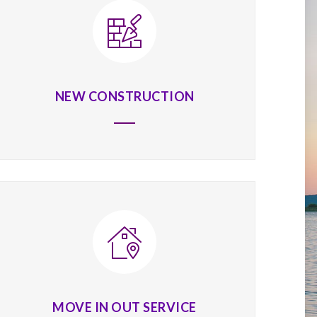
NEW CONSTRUCTION
MOVE IN OUT SERVICE