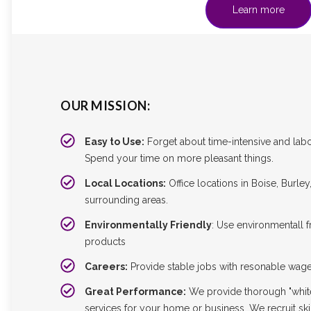
Learn more
OUR MISSION:
Easy to Use:
Forget about time-intensive and labo
Spend your time on more pleasant things.
Local Locations:
Office locations in Boise, Burle
surrounding areas.
Environmentally Friendly
: Use environmentall f
products
Careers:
Provide stable jobs with resonable wag
Great Performance:
We provide thorough "whit
services for your home or business. We recruit ski