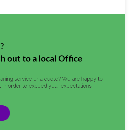
k?
h out to a local Office
eaning service or a quote? We are happy to
st in order to exceed your expectations.