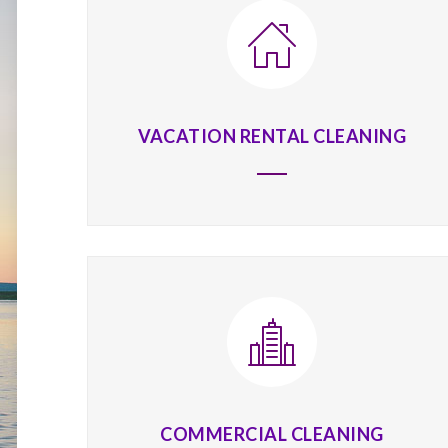
VACATION RENTAL CLEANING
COMMERCIAL CLEANING