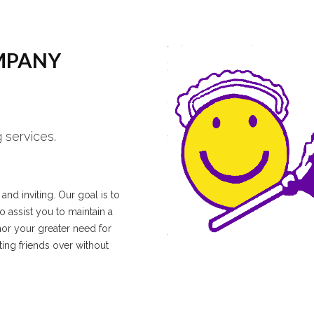
MPANY
 services.
nd inviting. Our goal is to
 assist you to maintain a
nor your greater need for
ting friends over without