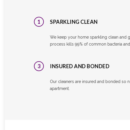
1
SPARKLING CLEAN
We keep your home sparkling clean and ge
process kills 99% of common bacteria and 
3
INSURED AND BONDED
Our cleaners are insured and bonded so n
apartment.