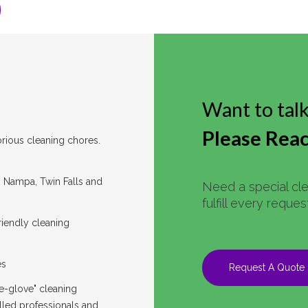
Want to tal
Please Reac
rious cleaning chores.
y, Nampa, Twin Falls and
Need a special cl
fulfill every reque
riendly cleaning
es
Request A Quote
e-glove" cleaning
lled professionals and