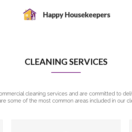
Happy Housekeepers
CLEANING SERVICES
mmercial cleaning services and are committed to deliv
are some of the most common areas included in our cl