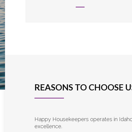
REASONS TO CHOOSE U
Happy Housekeepers operates in Idaho a
excellence.