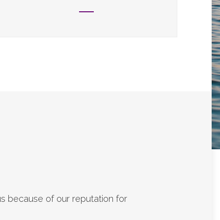
s because of our reputation for