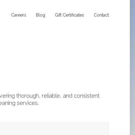
Careers
Blog
Gift Certificates
Contact
ering thorough, reliable, and consistent
eaning services.