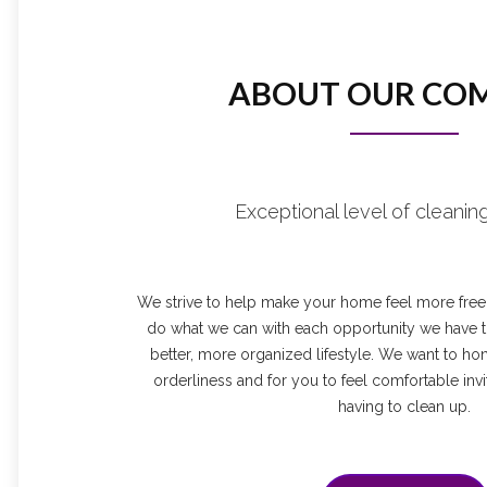
ABOUT OUR CO
Exceptional level of cleaning
We strive to help make your home feel more free a
do what we can with each opportunity we have to
better, more organized lifestyle. We want to ho
orderliness and for you to feel comfortable invi
having to clean up.