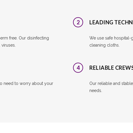
2
LEADING TECH
rm free. Our disinfecting
We use safe hospital-gr
viruses.
cleaning cloths.
4
RELIABLE CREW
o need to worry about your
Our reliable and stabl
needs.