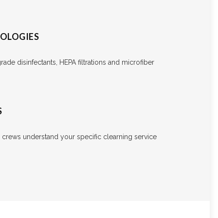
NOLOGIES
ade disinfectants, HEPA filtrations and microfiber
S
e crews understand your specific clearning service