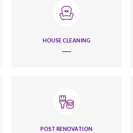
HOUSE CLEANING
POST RENOVATION