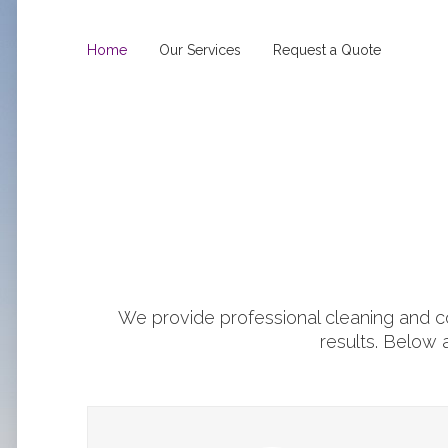
Home
Our Services
Request a Quote
We provide professional cleaning and co
results. Below 