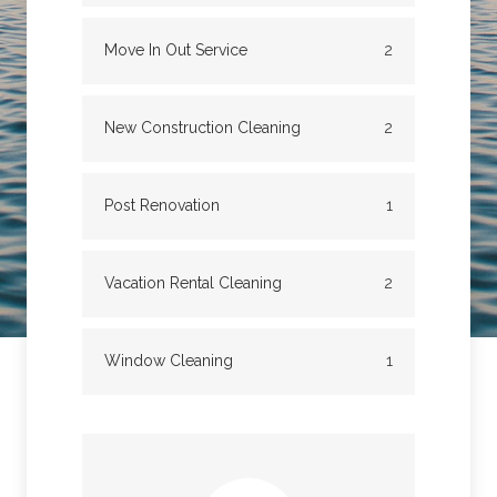
Move In Out Service
2
New Construction Cleaning
2
Post Renovation
1
Vacation Rental Cleaning
2
Window Cleaning
1