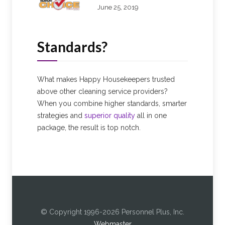
June 25, 2019
Standards?
What makes Happy Housekeepers trusted
above other cleaning service providers?
When you combine higher standards, smarter
strategies and
superior quality
all in one
package, the result is top notch.
© Copyright 1996-2026 Personnel Plus, Inc.
Webmaster