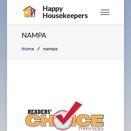
Happy
Housekeepers
NAMPA
Home
/
nampa