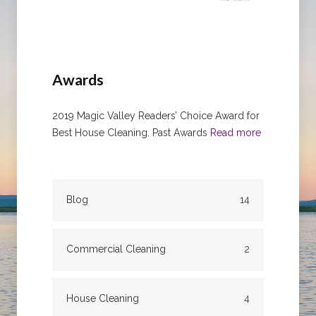
Awards
2019 Magic Valley Readers’ Choice Award for
Best House Cleaning. Past Awards
Read more
Blog
14
Commercial Cleaning
2
House Cleaning
4