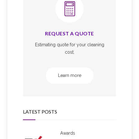
REQUEST A QUOTE
Estimating quote for your cleaning
cost.
Learn more
LATEST POSTS
Awards